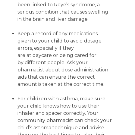
been linked to Reye’s syndrome, a
serious condition that causes swelling
in the brain and liver damage.
Keep a record of any medications
given to your child to avoid dosage
errors, especially if they
are at daycare or being cared for
by different people. Ask your
pharmacist about dose administration
aids that can ensure the correct
amount is taken at the correct time.
For children with asthma, make sure
your child knows how to use their
inhaler and spacer correctly. Your
community pharmacist can check your
child’s asthma technique and advise
them on the best times to take their