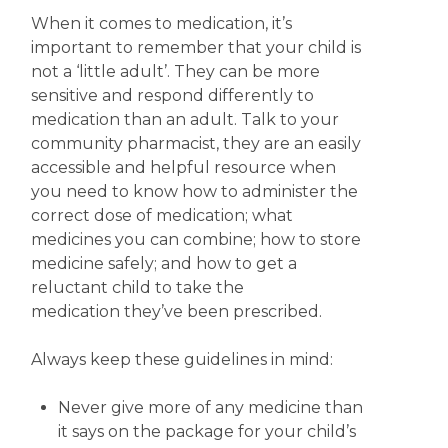
When it comes to medication, it’s
important to remember that your child is
not a ‘little adult’. They can be more
sensitive and respond differently to
medication than an adult. Talk to your
community pharmacist, they are an easily
accessible and helpful resource when
you need to know how to administer the
correct dose of medication; what
medicines you can combine; how to store
medicine safely; and how to get a
reluctant child to take the
medication they’ve been prescribed.
Always keep these guidelines in mind:
Never give more of any medicine than
it says on the package for your child’s