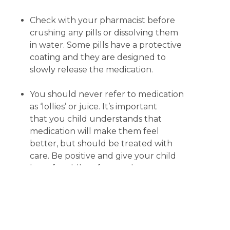
Check with your pharmacist before
crushing any pills or dissolving them
in water. Some pills have a protective
coating and they are designed to
slowly release the medication.
You should never refer to medication
as ‘lollies’ or juice. It’s important
that you child understands that
medication will make them feel
better, but should be treated with
care. Be positive and give your child
lots of cuddles afterwards.