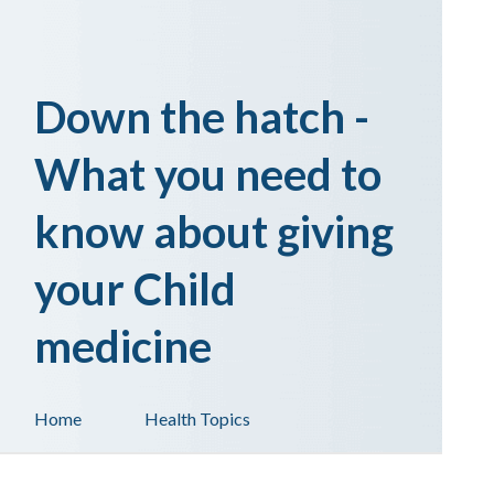
Down the hatch -
What you need to
know about giving
your Child
medicine
Home
Health Topics