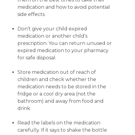
medication and how to avoid potential
side effects.
Don’t give your child expired
medication or another child’s
prescription. You can return unused or
expired medication to your pharmacy
for safe disposal.
Store medication out of reach of
children and check whether the
medication needs to be stored in the
fridge or a cool dry area (not the
bathroom) and away from food and
drink.
Read the labels on the medication
carefully. If it says to shake the bottle