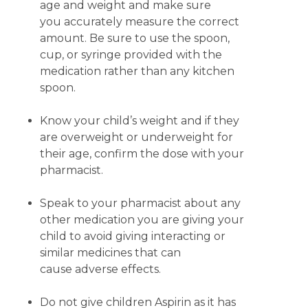
age and weight and make sure
you accurately measure the correct
amount. Be sure to use the spoon,
cup, or syringe provided with the
medication rather than any kitchen
spoon.
Know your child’s weight and if they
are overweight or underweight for
their age, confirm the dose with your
pharmacist.
Speak to your pharmacist about any
other medication you are giving your
child to avoid giving interacting or
similar medicines that can
cause adverse effects.
Do not give children Aspirin as it has