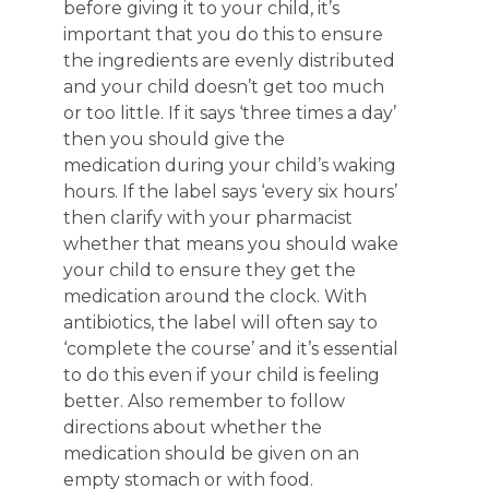
before giving it to your child, it’s
important that you do this to ensure
the ingredients are evenly distributed
and your child doesn’t get too much
or too little. If it says ‘three times a day’
then you should give the
medication during your child’s waking
hours. If the label says ‘every six hours’
then clarify with your pharmacist
whether that means you should wake
your child to ensure they get the
medication around the clock. With
antibiotics, the label will often say to
‘complete the course’ and it’s essential
to do this even if your child is feeling
better. Also remember to follow
directions about whether the
medication should be given on an
empty stomach or with food.