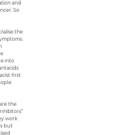
ation and
ncer. So
ralise the
 symptoms.
m
re
e into
antacids
ist first
eople
are the
nhibitors”
hey work
ds but
tised