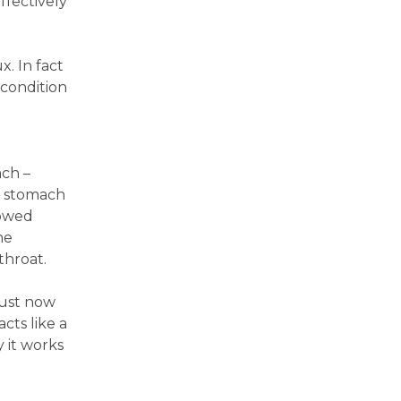
ffectively
x. In fact
 condition
ach –
h stomach
lowed
he
throat.
just now
cts like a
y it works