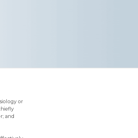
siology or
hiefly
r; and