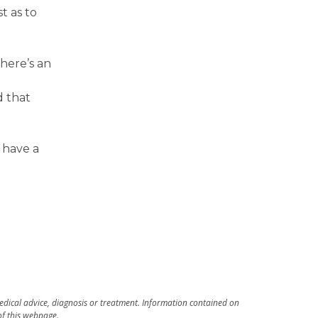
t as to
here’s an
d that
 have a
medical advice, diagnosis or treatment. Information contained on
 of this webpage.