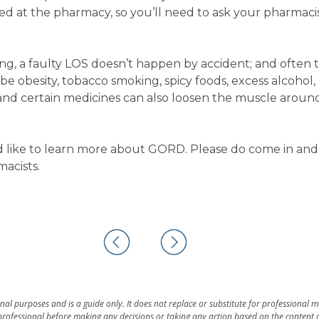
cted at the pharmacy, so you’ll need to ask your pharmacis
ng, a faulty LOS doesn’t happen by accident; and often t
d be obesity, tobacco smoking, spicy foods, excess alcohol,
 and certain medicines can also loosen the muscle aroun
d like to learn more about GORD. Please do come in and
macists.
al purposes and is a guide only. It does not replace or substitute for professional 
rofessional before making any decisions or taking any action based on the content