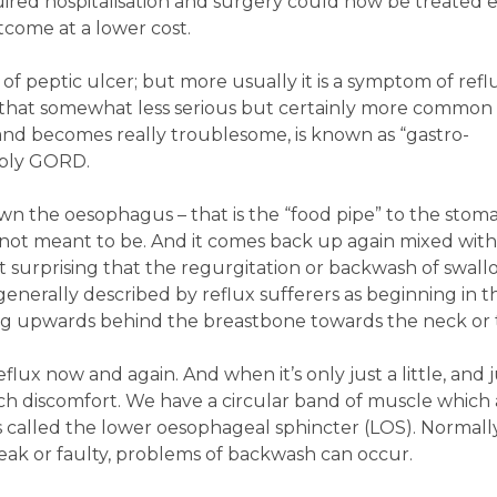
ired hospitalisation and surgery could now be treated e
tcome at a lower cost.
 peptic ulcer; but more usually it is a symptom of reflu
 - that somewhat less serious but certainly more common
and becomes really troublesome, is known as “gastro-
mply GORD.
 the oesophagus – that is the “food pipe” to the stom
 not meant to be. And it comes back up again mixed wit
not surprising that the regurgitation or backwash of swal
 generally described by reflux sufferers as beginning in t
g upwards behind the breastbone towards the neck or 
flux now and again. And when it’s only just a little, and 
ch discomfort. We have a circular band of muscle which a
’s called the lower oesophageal sphincter (LOS). Normall
eak or faulty, problems of backwash can occur.