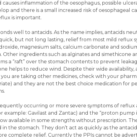
d causes inflammation of the oesophagus, possible ulcer
op and there is a small increased risk of oesophageal ca
lux is important.
nds well to antacids. As the name implies, antacids neut
quick, but not long lasting, relief from most mild reflux
droxide, magnesium salts, calcium carbonate and sodiu
. Other ingredients such as alginates and simethicone a
ms a “raft” over the stomach contents to prevent leakag
e helps to reduce wind. Despite their wide availability, 
if you are taking other medicines, check with your pharmac
iate) and they are not the best choice medication for p
s.
frequently occurring or more severe symptoms of reflux 
for example: Gavilast and Zantac) and the “proton pump i
now available in some strengths without prescription. T
 in the stomach. They don’t act as quickly as the antaci
ore complete relief. Currently the PPIs cannot be adver