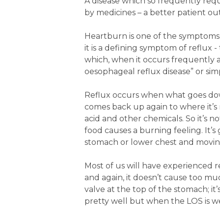
A disease which so frequently requ
by medicines – a better patient ou
Heartburn is one of the symptoms of
it is a defining symptom of reflux
which, when it occurs frequently 
oesophageal reflux disease” or si
Reflux occurs when what goes down
comes back up again to where it’s
acid and other chemicals. So it’s 
food causes a burning feeling. It’s
stomach or lower chest and movin
Most of us will have experienced re
and again, it doesn’t cause too mu
valve at the top of the stomach; it
pretty well but when the LOS is w