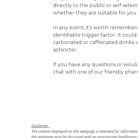
directly to the public or self sele
whether they are suitable for you.
In any event, it’s worth rememberi
identifiable trigger factor. It coul
carbonated or caffeinated drinks;
sphincter.
If you have any questions or woul
chat with one of our friendly phar
Disclaimer
The content displayed on this webpage is intended for information
this webpage must be discussed with an appropriate healthcare p