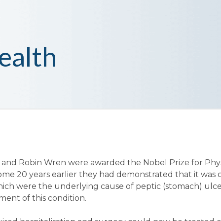
ealth
ll and Robin Wren were awarded the Nobel Prize for Phy
some 20 years earlier they had demonstrated that it was c
hich were the underlying cause of peptic (stomach) ulce
ment of this condition.