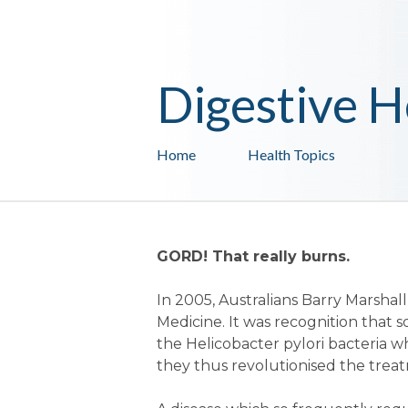
Digestive H
Home
Health Topics
GORD! That really burns.
In 2005, Australians Barry Marsha
Medicine. It was recognition that 
the Helicobacter pylori bacteria w
they thus revolutionised the treat