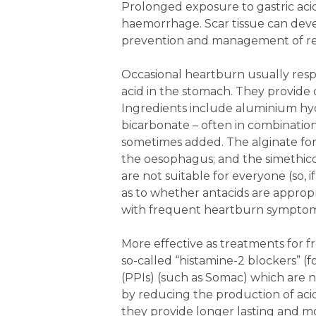
Prolonged exposure to gastric aci
haemorrhage. Scar tissue can devel
prevention and management of ref
Occasional heartburn usually respo
acid in the stomach. They provide 
Ingredients include aluminium hy
bicarbonate – often in combination
sometimes added. The alginate for
the oesophagus; and the simethicon
are not suitable for everyone (so, 
as to whether antacids are appropr
with frequent heartburn symptom
More effective as treatments for 
so-called “histamine-2 blockers” (
(PPIs) (such as Somac) which are 
by reducing the production of acid
they provide longer lasting and m