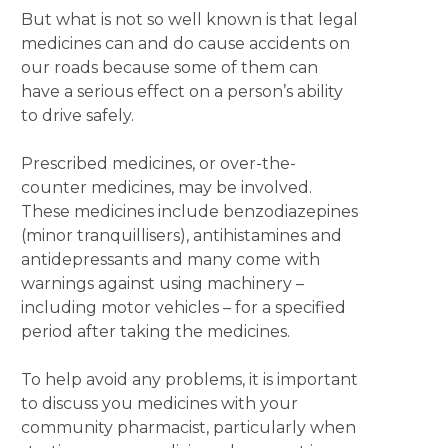
But what is not so well known is that legal
medicines can and do cause accidents on
our roads because some of them can
have a serious effect on a person’s ability
to drive safely.
Prescribed medicines, or over-the-
counter medicines, may be involved.
These medicines include benzodiazepines
(minor tranquillisers), antihistamines and
antidepressants and many come with
warnings against using machinery –
including motor vehicles – for a specified
period after taking the medicines.
To help avoid any problems, it is important
to discuss you medicines with your
community pharmacist, particularly when