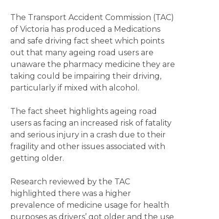
The Transport Accident Commission (TAC)
of Victoria has produced a Medications
and safe driving fact sheet which points
out that many ageing road users are
unaware the pharmacy medicine they are
taking could be impairing their driving,
particularly if mixed with alcohol.
The fact sheet highlights ageing road
users as facing an increased risk of fatality
and serious injury in a crash due to their
fragility and other issues associated with
getting older.
Research reviewed by the TAC
highlighted there was a higher
prevalence of medicine usage for health
purposes as drivers’ got older and the use