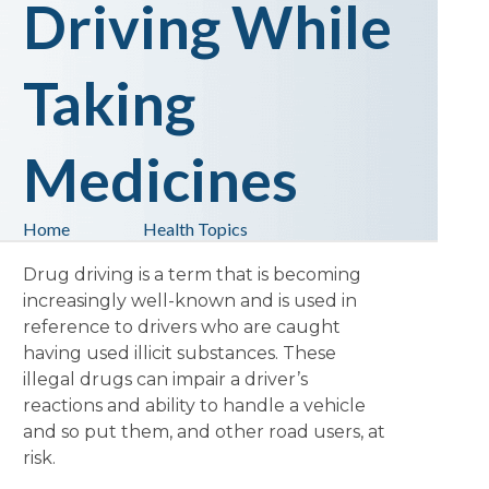
Driving While
Taking
Medicines
Home
Health Topics
Drug driving is a term that is becoming
increasingly well-known and is used in
reference to drivers who are caught
having used illicit substances. These
illegal drugs can impair a driver’s
reactions and ability to handle a vehicle
and so put them, and other road users, at
risk.