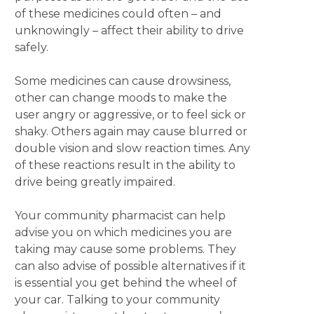
of these medicines could often – and
unknowingly – affect their ability to drive
safely.
Some medicines can cause drowsiness,
other can change moods to make the
user angry or aggressive, or to feel sick or
shaky. Others again may cause blurred or
double vision and slow reaction times. Any
of these reactions result in the ability to
drive being greatly impaired.
Your community pharmacist can help
advise you on which medicines you are
taking may cause some problems. They
can also advise of possible alternatives if it
is essential you get behind the wheel of
your car. Talking to your community