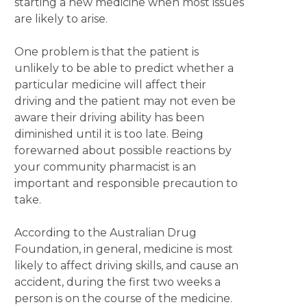
starting a new medicine when most issues
are likely to arise.
One problem is that the patient is
unlikely to be able to predict whether a
particular medicine will affect their
driving and the patient may not even be
aware their driving ability has been
diminished until it is too late. Being
forewarned about possible reactions by
your community pharmacist is an
important and responsible precaution to
take.
According to the Australian Drug
Foundation, in general, medicine is most
likely to affect driving skills, and cause an
accident, during the first two weeks a
person is on the course of the medicine.