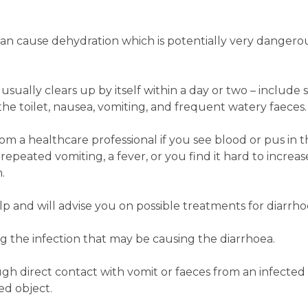
an cause dehydration which is potentially very dangerous
sually clears up by itself within a day or two ­– includ
the toilet, nausea, vomiting, and frequent watery faeces.
 a healthcare professional if you see blood or pus in the
 repeated vomiting, a fever, or you find it hard to increas
.
 and will advise you on possible treatments for diarrho
ing the infection that may be causing the diarrhoea.
ugh direct contact with vomit or faeces from an infected
ed object.