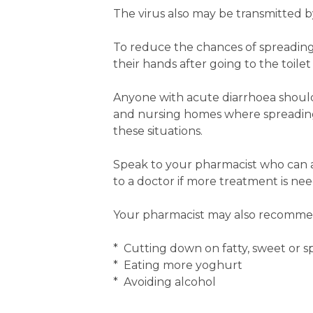
The virus also may be transmitted b
To reduce the chances of spreading
their hands after going to the toile
Anyone with acute diarrhoea should s
and nursing homes where spreading 
these situations.
Speak to your pharmacist who can a
to a doctor if more treatment is ne
Your pharmacist may also recommen
* Cutting down on fatty, sweet or s
* Eating more yoghurt
* Avoiding alcohol