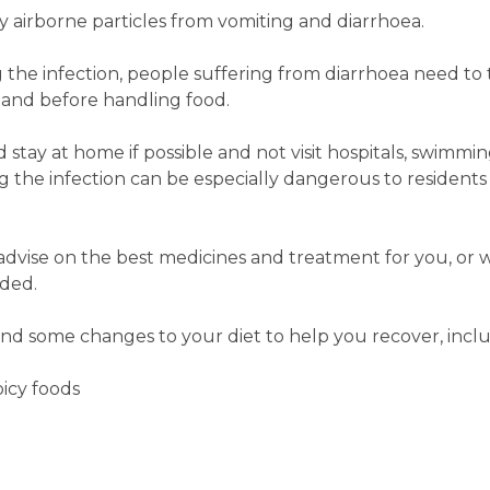
y airborne particles from vomiting and diarrhoea.
 the infection, people suffering from diarrhoea need t
t and before handling food.
tay at home if possible and not visit hospitals, swimming
the infection can be especially dangerous to residents 
dvise on the best medicines and treatment for you, or 
eded.
d some changes to your diet to help you recover, inclu
picy foods