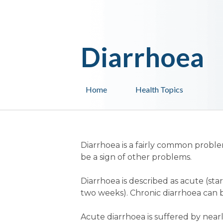
Diarrhoea
Home
Health Topics
Diarrhoea is a fairly common problem
be a sign of other problems.
Diarrhoea is described as acute (st
two weeks). Chronic diarrhoea can b
Acute diarrhoea is suffered by nearl