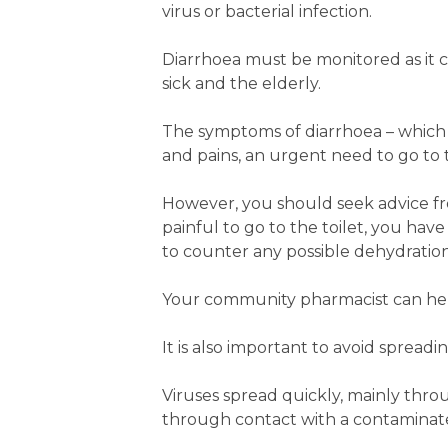
virus or bacterial infection.
Diarrhoea must be monitored as it c
sick and the elderly.
The symptoms of diarrhoea – which u
and pains, an urgent need to go to 
However, you should seek advice from
painful to go to the toilet, you have
to counter any possible dehydration
Your community pharmacist can help
It is also important to avoid spread
Viruses spread quickly, mainly thro
through contact with a contaminat