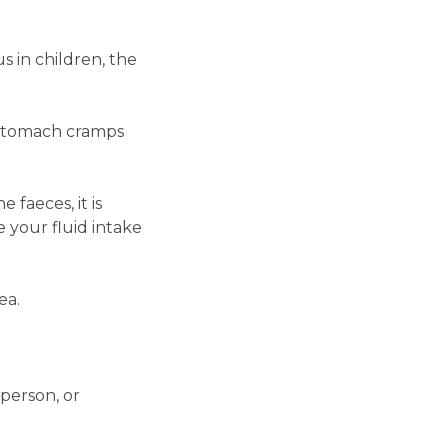
 in children, the
e stomach cramps
 faeces, it is
e your fluid intake
ea.
 person, or