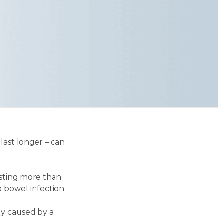
last longer – can
asting more than
 bowel infection.
ly caused by a