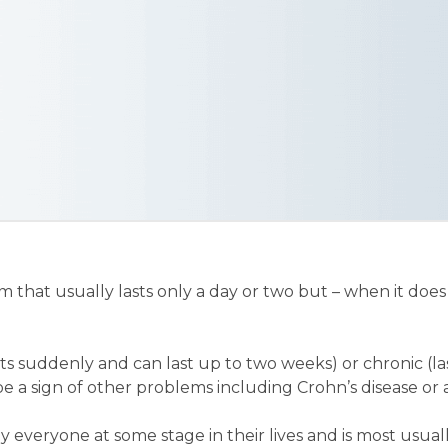
 that usually lasts only a day or two but – when it does 
arts suddenly and can last up to two weeks) or chronic (l
e a sign of other problems including Crohn’s disease or a
y everyone at some stage in their lives and is most usual