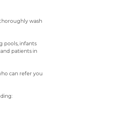
o thoroughly wash
 pools, infants
and patients in
who can refer you
ding: