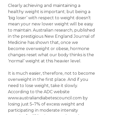
Clearly achieving and maintaining a
healthy weight is important; but being a
‘big loser’ with respect to weight doesn’t
mean your new lower weight will be easy
to maintain. Australian research, published
in the prestigious New England Journal of
Medicine has shown that, once we
become overweight or obese, hormone
changes reset what our body thinks is the
‘normal’ weight at this heavier level.
It is much easier, therefore, not to become
overweight in the first place. And if you
need to lose weight, take it slowly.
According to the ADC website
www.australiandiabetescouncil.com by
losing just 5–7% of excess weight and
participating in moderate intensity