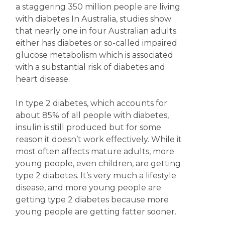
a staggering 350 million people are living
with diabetes In Australia, studies show
that nearly one in four Australian adults
either has diabetes or so-called impaired
glucose metabolism which is associated
with a substantial risk of diabetes and
heart disease.
In type 2 diabetes, which accounts for
about 85% of all people with diabetes,
insulin is still produced but for some
reason it doesn’t work effectively. While it
most often affects mature adults, more
young people, even children, are getting
type 2 diabetes. It’s very much a lifestyle
disease, and more young people are
getting type 2 diabetes because more
young people are getting fatter sooner.