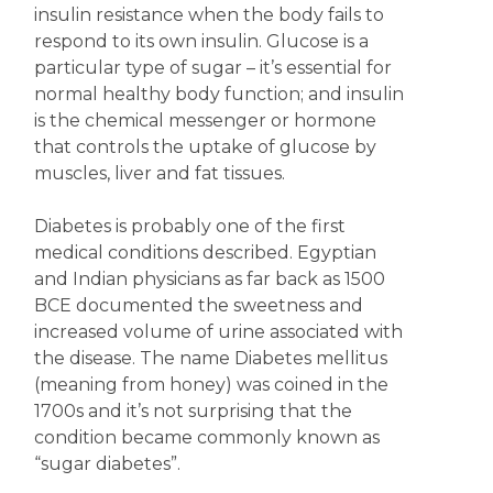
insulin resistance when the body fails to
respond to its own insulin. Glucose is a
particular type of sugar – it’s essential for
normal healthy body function; and insulin
is the chemical messenger or hormone
that controls the uptake of glucose by
muscles, liver and fat tissues.
Diabetes is probably one of the first
medical conditions described. Egyptian
and Indian physicians as far back as 1500
BCE documented the sweetness and
increased volume of urine associated with
the disease. The name Diabetes mellitus
(meaning from honey) was coined in the
1700s and it’s not surprising that the
condition became commonly known as
“sugar diabetes”.