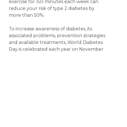
exercise for 150 minutes each week can
reduce your risk of type 2 diabetes by
more than 50%.
To increase awareness of diabetes, its
associated problems, prevention strategies
and available treatments, World Diabetes
Day is celebrated each year on November
14. So, now’s the time to become more
diabetes aware.
Disclaimer
The content displayed on this webpage is intended for
informational purposes and is a guide only. It does not replace or
substitute for professional medical advice, diagnosis or
treatment. Information contained on this webpage must be