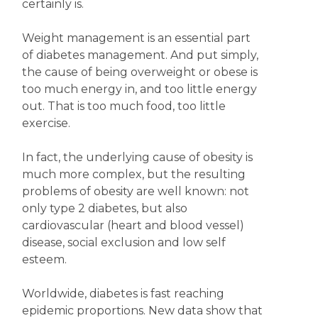
certainly is.
Weight management is an essential part
of diabetes management. And put simply,
the cause of being overweight or obese is
too much energy in, and too little energy
out. That is too much food, too little
exercise.
In fact, the underlying cause of obesity is
much more complex, but the resulting
problems of obesity are well known: not
only type 2 diabetes, but also
cardiovascular (heart and blood vessel)
disease, social exclusion and low self
esteem.
Worldwide, diabetes is fast reaching
epidemic proportions. New data show that