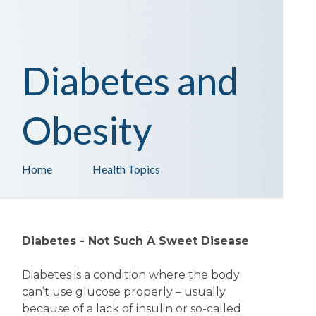
Diabetes and
Obesity
Home
Health Topics
Diabetes - Not Such A Sweet Disease
Diabetes is a condition where the body
can’t use glucose properly – usually
because of a lack of insulin or so-called