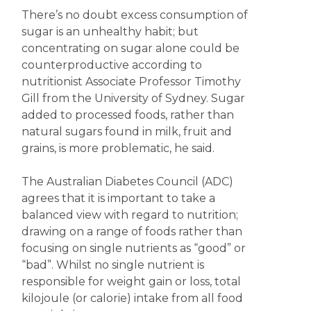
There’s no doubt excess consumption of
sugar is an unhealthy habit; but
concentrating on sugar alone could be
counterproductive according to
nutritionist Associate Professor Timothy
Gill from the University of Sydney. Sugar
added to processed foods, rather than
natural sugars found in milk, fruit and
grains, is more problematic, he said.
The Australian Diabetes Council (ADC)
agrees that it is important to take a
balanced view with regard to nutrition;
drawing on a range of foods rather than
focusing on single nutrients as “good” or
“bad”. Whilst no single nutrient is
responsible for weight gain or loss, total
kilojoule (or calorie) intake from all food