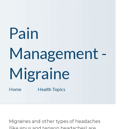
Pain
Management -
Migraine
Home
Health Topics
Migraines and other types of headaches
(like sinus and tension headaches) are