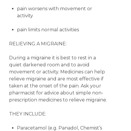
pain worsens with movement or
activity
pain limits normal activities
RELIEVING A MIGRAINE:
During a migraine it is best to rest in a
quiet darkened room and to avoid
movement or activity. Medicines can help
relieve migraine and are most effective if
taken at the onset of the pain. Ask your
pharmacist for advice about simple non-
prescription medicines to relieve migraine.
THEY INCLUDE:
Paracetamol (e.g. Panadol, Chemist’s