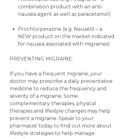
combination product with an anti-
nausea agent as well as paracetamol)
Prochlorperazine (e.g. Nausetil – a
NEW product on the market indicated
for nausea associated with migraines)
PREVENTING MIGRAINE:
If you have a frequent migraine, your
doctor may prescribe a daily preventative
medicine to reduce the frequency and
severity of a migraine. Some
complementary therapies, physical
therapies and lifestyle changes may help
prevent a migraine. Speak to your
pharmacist today to find out more about
lifestyle strategies to help manage