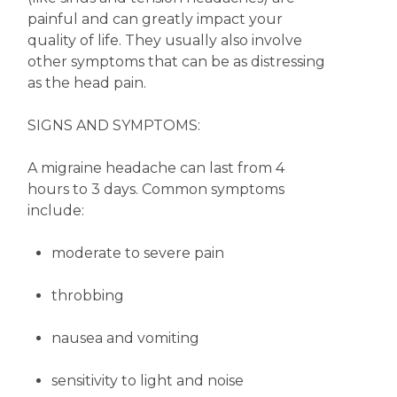
painful and can greatly impact your
quality of life. They usually also involve
other symptoms that can be as distressing
as the head pain.
SIGNS AND SYMPTOMS:
A migraine headache can last from 4
hours to 3 days. Common symptoms
include:
moderate to severe pain
throbbing
nausea and vomiting
sensitivity to light and noise