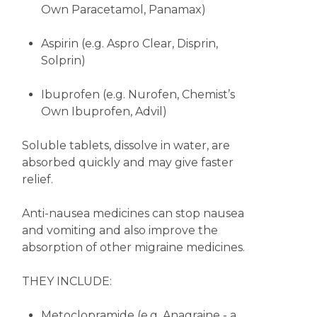
Own Paracetamol, Panamax)
Aspirin (e.g. Aspro Clear, Disprin,
Solprin)
Ibuprofen (e.g. Nurofen, Chemist’s
Own Ibuprofen, Advil)
Soluble tablets, dissolve in water, are
absorbed quickly and may give faster
relief.
Anti-nausea medicines can stop nausea
and vomiting and also improve the
absorption of other migraine medicines.
THEY INCLUDE:
Metoclopramide (e.g. Anagraine - a