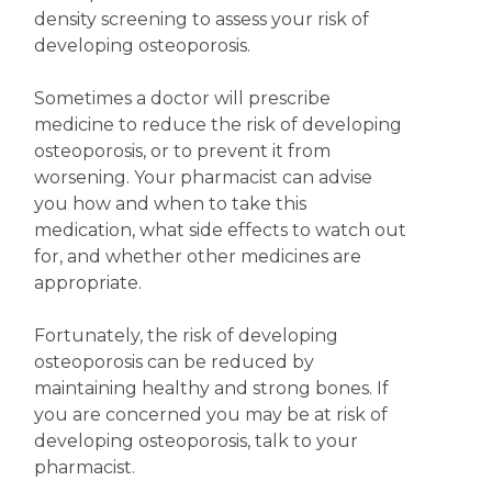
density screening to assess your risk of
developing osteoporosis.
Sometimes a doctor will prescribe
medicine to reduce the risk of developing
osteoporosis, or to prevent it from
worsening. Your pharmacist can advise
you how and when to take this
medication, what side effects to watch out
for, and whether other medicines are
appropriate.
Fortunately, the risk of developing
osteoporosis can be reduced by
maintaining healthy and strong bones. If
you are concerned you may be at risk of
developing osteoporosis, talk to your
pharmacist.