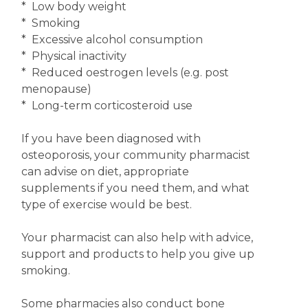
* Low body weight
* Smoking
* Excessive alcohol consumption
* Physical inactivity
* Reduced oestrogen levels (e.g. post
menopause)
* Long-term corticosteroid use
If you have been diagnosed with
osteoporosis, your community pharmacist
can advise on diet, appropriate
supplements if you need them, and what
type of exercise would be best.
Your pharmacist can also help with advice,
support and products to help you give up
smoking.
Some pharmacies also conduct bone