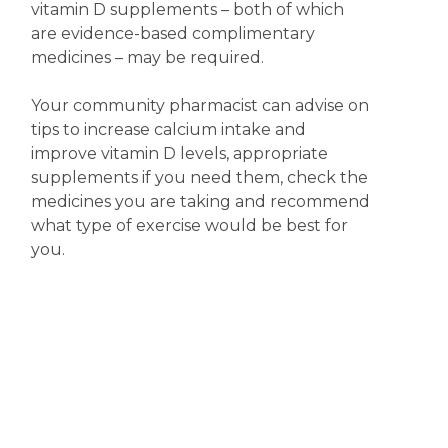
vitamin D supplements – both of which
are evidence-based complimentary
medicines – may be required.
Your community pharmacist can advise on
tips to increase calcium intake and
improve vitamin D levels, appropriate
supplements if you need them, check the
medicines you are taking and recommend
what type of exercise would be best for
you.
Disclaimer