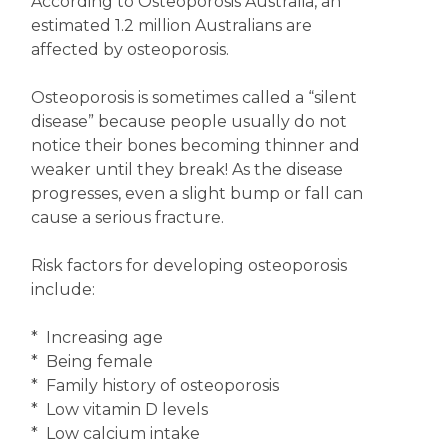
According to Osteoporosis Australia, an
estimated 1.2 million Australians are
affected by osteoporosis.
Osteoporosis is sometimes called a “silent
disease” because people usually do not
notice their bones becoming thinner and
weaker until they break! As the disease
progresses, even a slight bump or fall can
cause a serious fracture.
Risk factors for developing osteoporosis
include:
* Increasing age
* Being female
* Family history of osteoporosis
* Low vitamin D levels
* Low calcium intake