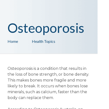
Osteoporosis
Home
Health Topics
Osteoporosis is a condition that results in
the loss of bone strength, or bone density.
This makes bones more fragile and more
likely to break. It occurs when bones lose
minerals, such as calcium, faster than the
body can replace them.