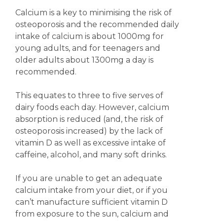
Calcium is a key to minimising the risk of
osteoporosis and the recommended daily
intake of calcium is about 1000mg for
young adults, and for teenagers and
older adults about 1300mg a day is
recommended.
This equates to three to five serves of
dairy foods each day. However, calcium
absorption is reduced (and, the risk of
osteoporosis increased) by the lack of
vitamin D as well as excessive intake of
caffeine, alcohol, and many soft drinks.
If you are unable to get an adequate
calcium intake from your diet, or if you
can’t manufacture sufficient vitamin D
from exposure to the sun, calcium and