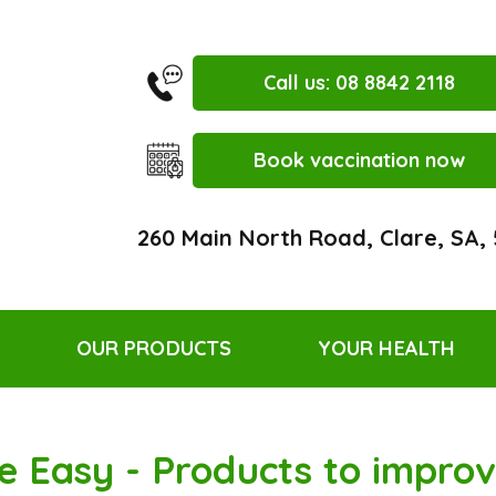
Call us: 08 8842 2118
Book vaccination now
260 Main North Road, Clare, SA,
OUR PRODUCTS
YOUR HEALTH
e Easy - Products to improve