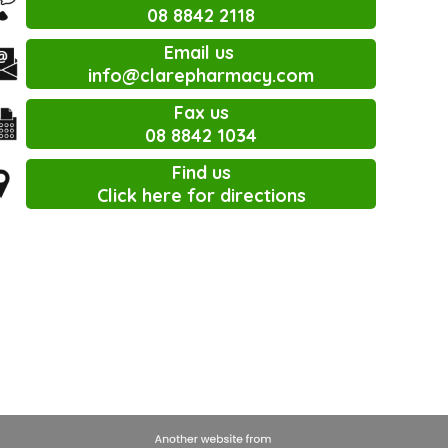
08 8842 2118
Email us
info@clarepharmacy.com
Fax us
08 8842 1034
Find us
Click here for directions