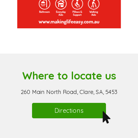
Where to locate us
260 Main North Road, Clare, SA, 5453
Directions