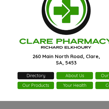
260 Main North Road, Clare,
SA, 5453
Directory
About Us
Our
Our Products
Your Health
C