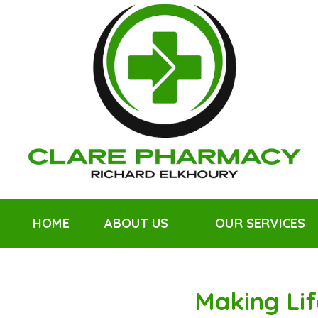
HOME
ABOUT US
OUR SERVICES
Making Lif