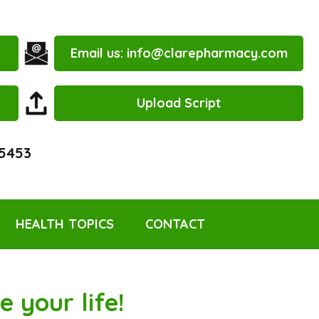
Email us:
info@clarepharmacy.com
Upload Script
 5453
HEALTH TOPICS
CONTACT
 your life!