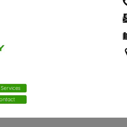
 Services
ontact