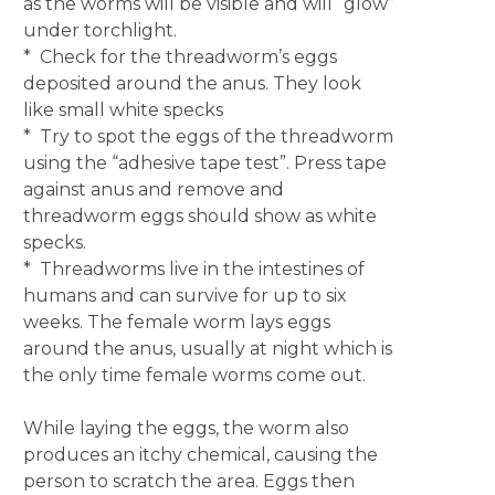
as the worms will be visible and will “glow”
under torchlight.
* Check for the threadworm’s eggs
deposited around the anus. They look
like small white specks
* Try to spot the eggs of the threadworm
using the “adhesive tape test”. Press tape
against anus and remove and
threadworm eggs should show as white
specks.
* Threadworms live in the intestines of
humans and can survive for up to six
weeks. The female worm lays eggs
around the anus, usually at night which is
the only time female worms come out.
While laying the eggs, the worm also
produces an itchy chemical, causing the
person to scratch the area. Eggs then