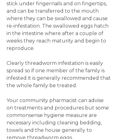
stick under fingernails and on fingertips,
and can be transferred to the mouth
where they can be swallowed and cause
re-infestation. The swallowed eggs hatch
in the intestine where after a couple of
weeks they reach maturity and begin to
reproduce.
Clearly threadworm infestation is easily
spread so if one member of the family is
infested it is generally recommended that
the whole family be treated.
Your community pharmacist can advise
on treatments and procedures but some
commonsense hygiene measure are
necessary including cleaning bedding,
towels and the house generally to
remove threadworm eggs.