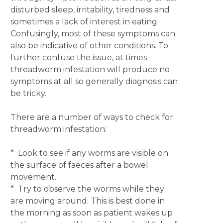
disturbed sleep, irritability, tiredness and
sometimes a lack of interest in eating.
Confusingly, most of these symptoms can
also be indicative of other conditions. To
further confuse the issue, at times
threadworm infestation will produce no
symptoms at all so generally diagnosis can
be tricky.
There are a number of ways to check for
threadworm infestation:
* Look to see if any worms are visible on
the surface of faeces after a bowel
movement.
* Try to observe the worms while they
are moving around. This is best done in
the morning as soon as patient wakes up