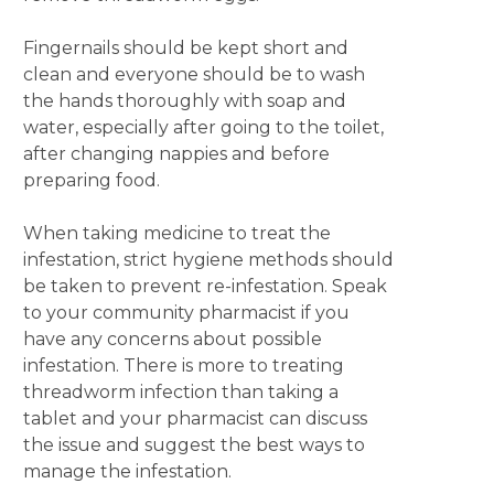
Fingernails should be kept short and
clean and everyone should be to wash
the hands thoroughly with soap and
water, especially after going to the toilet,
after changing nappies and before
preparing food.
When taking medicine to treat the
infestation, strict hygiene methods should
be taken to prevent re-infestation. Speak
to your community pharmacist if you
have any concerns about possible
infestation. There is more to treating
threadworm infection than taking a
tablet and your pharmacist can discuss
the issue and suggest the best ways to
manage the infestation.