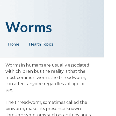
Worms
Home
Health Topics
Worms in humans are usually associated
with children but the reality is that the
most common worm, the threadworm,
can affect anyone regardless of age or
sex.
The threadworm, sometimes called the
pinworm, makes its presence known
through symptoms such as an itchy anus,