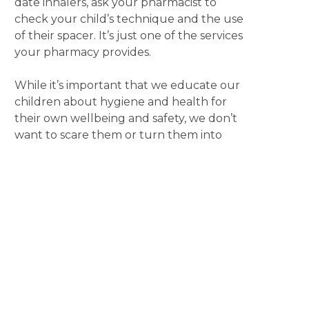
date inhalers, ask your pharmacist to
check your child’s technique and the use
of their spacer. It’s just one of the services
your pharmacy provides.
While it’s important that we educate our
children about hygiene and health for
their own wellbeing and safety, we don’t
want to scare them or turn them into
germophobes. Take a relaxed approach
by using a routine trip to your local
pharmacy as an opportunity to start a
conversation. It’s a great way to model
behaviour, answer questions and begin
the process of them learning about
managing their health.
Also remember, that if you are unsure
about whether to send your sick child to