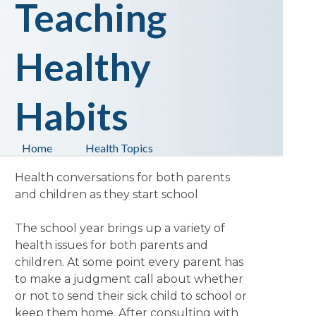
Teaching
Healthy
Habits
Home
Health Topics
Health conversations for both parents
and children as they start school
The school year brings up a variety of
health issues for both parents and
children. At some point every parent has
to make a judgment call about whether
or not to send their sick child to school or
keep them home. After consulting with