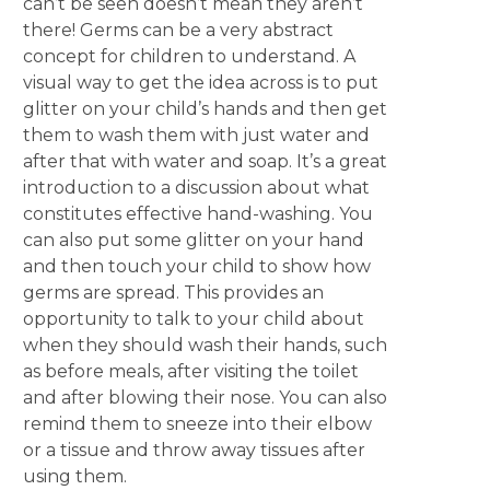
can’t be seen doesn’t mean they aren’t
there! Germs can be a very abstract
concept for children to understand. A
visual way to get the idea across is to put
glitter on your child’s hands and then get
them to wash them with just water and
after that with water and soap. It’s a great
introduction to a discussion about what
constitutes effective hand-washing. You
can also put some glitter on your hand
and then touch your child to show how
germs are spread. This provides an
opportunity to talk to your child about
when they should wash their hands, such
as before meals, after visiting the toilet
and after blowing their nose. You can also
remind them to sneeze into their elbow
or a tissue and throw away tissues after
using them.