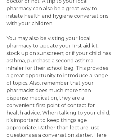
doctor or not. A trip to your local
pharmacy can also be a great way to
initiate health and hygiene conversations
with your children.
You may also be visiting your local
pharmacy to update your first aid kit;
stock up on sunscreen; or if your child has
asthma, purchase a second asthma
inhaler for their school bag. This provides
a great opportunity to introduce a range
of topics. Also, remember that your
pharmacist does much more than
dispense medication, they are a
convenient first point of contact for
health advice. When talking to your child,
it’s important to keep things age
appropriate. Rather than lecture, use
questions as a conversation starter. Here