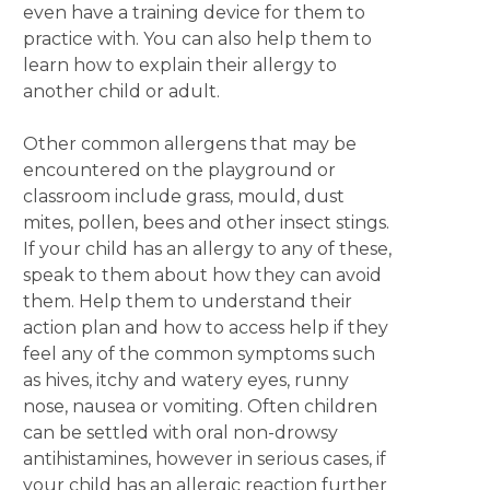
even have a training device for them to
practice with. You can also help them to
learn how to explain their allergy to
another child or adult.
Other common allergens that may be
encountered on the playground or
classroom include grass, mould, dust
mites, pollen, bees and other insect stings.
If your child has an allergy to any of these,
speak to them about how they can avoid
them. Help them to understand their
action plan and how to access help if they
feel any of the common symptoms such
as hives, itchy and watery eyes, runny
nose, nausea or vomiting. Often children
can be settled with oral non-drowsy
antihistamines, however in serious cases, if
your child has an allergic reaction further