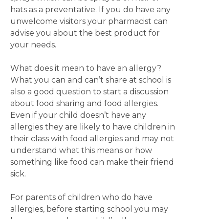
hats as a preventative. If you do have any
unwelcome visitors your pharmacist can
advise you about the best product for
your needs.
What does it mean to have an allergy?
What you can and can’t share at school is
also a good question to start a discussion
about food sharing and food allergies.
Even if your child doesn’t have any
allergies they are likely to have children in
their class with food allergies and may not
understand what this means or how
something like food can make their friend
sick.
For parents of children who do have
allergies, before starting school you may