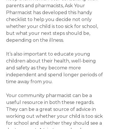
parents and pharmacists, Ask Your
Pharmacist has developed this handy
checklist to help you decide not only
whether your child is too sick for school,
but what your next steps should be,
depending on the illness.
It’s also important to educate young
children about their health, well-being
and safety as they become more
independent and spend longer periods of
time away from you.
Your community pharmacist can be a
useful resource in both these regards.
They can be a great source of advice in
working out whether your child is too sick
for school and whether they should see a