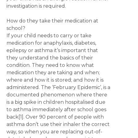
investigation is required.
How do they take their medication at
school?
If your child needs to carry or take
medication for anaphylaxis, diabetes,
epilepsy or asthma it’s important that
they understand the basics of their
condition. They need to know what
medication they are taking and when;
where and how it is stored; and how it is
administered. The ‘February Epidemic’, is a
documented phenomenon where there
is a big spike in children hospitalised due
to asthma immediately after school goes
back[1]. Over 90 percent of people with
asthma don’t use their inhaler the correct
way, so when you are replacing out-of-