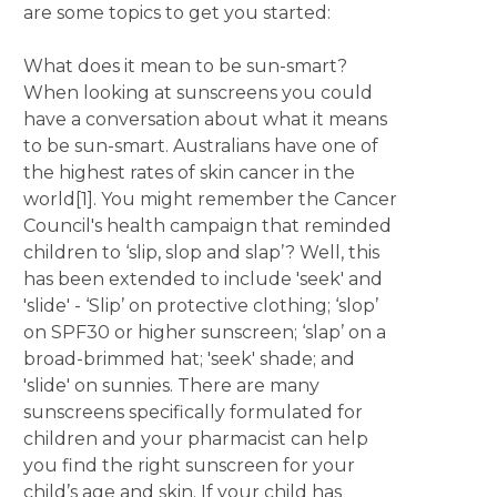
are some topics to get you started:
What does it mean to be sun-smart?
When looking at sunscreens you could
have a conversation about what it means
to be sun-smart. Australians have one of
the highest rates of skin cancer in the
world[1]. You might remember the Cancer
Council's health campaign that reminded
children to ‘slip, slop and slap’? Well, this
has been extended to include 'seek' and
'slide' - ‘Slip’ on protective clothing; ‘slop’
on SPF30 or higher sunscreen; ‘slap’ on a
broad-brimmed hat; 'seek' shade; and
'slide' on sunnies. There are many
sunscreens specifically formulated for
children and your pharmacist can help
you find the right sunscreen for your
child’s age and skin. If your child has