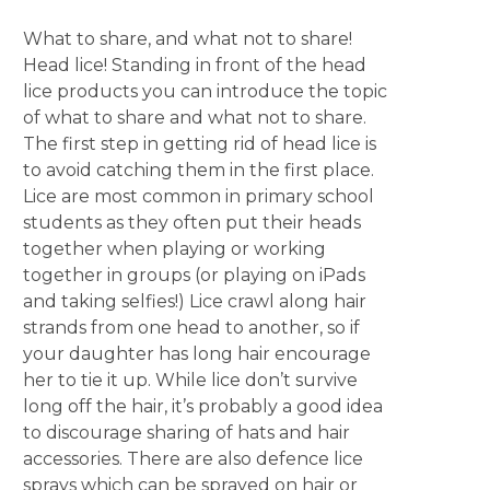
What to share, and what not to share!
Head lice! Standing in front of the head
lice products you can introduce the topic
of what to share and what not to share.
The first step in getting rid of head lice is
to avoid catching them in the first place.
Lice are most common in primary school
students as they often put their heads
together when playing or working
together in groups (or playing on iPads
and taking selfies!) Lice crawl along hair
strands from one head to another, so if
your daughter has long hair encourage
her to tie it up. While lice don’t survive
long off the hair, it’s probably a good idea
to discourage sharing of hats and hair
accessories. There are also defence lice
sprays which can be sprayed on hair or