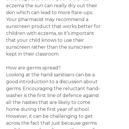
eczema the sun can really dry out their
skin which can lead to more flare-ups.
Your pharmacist may recommend a
sunscreen product that works better for
children with eczema, so it’s important
that your child knows to use their
sunscreen rather than the sunscreen
kept in their classroom.
How are germs spread?
Looking at the hand sanitisers can be a
good introduction to a discussion about
germs. Encouraging the reluctant hand-
washer is the first line of defence against
all the nasties that are likely to come
home during the first year of school.
However, it can be challenging to get
across the fact that just because germs