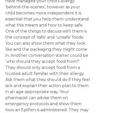
have managed your child’s allergy
‘behind-the-scenes’, however as your
child becomes more independent it is
essential that you help them understand
what this means and how to keep safe.
One of the things to discuss with them is
the concept of ‘safe’ and ‘unsafe’ foods.
You can also show them what they look
like and the packaging they might come
in. Another conversation starter could be
‘who should they accept food from?’
They should only accept food from a
trusted adult familiar with their allergy.
Ask them what they should do if they feel
sick and explain their action plan to them
in an age-appropriate way. Your
pharmacist can advise them on
emergency protocols and show them
how an EpiPen is administered. They may