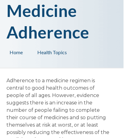
Medicine
Adherence
Home
Health Topics
Adherence to a medicine regimen is
central to good health outcomes of
people of all ages. However, evidence
suggests there is an increase in the
number of people failing to complete
their course of medicines and so putting
themselves at risk at worst, or at least
possibly reducing the effectiveness of the