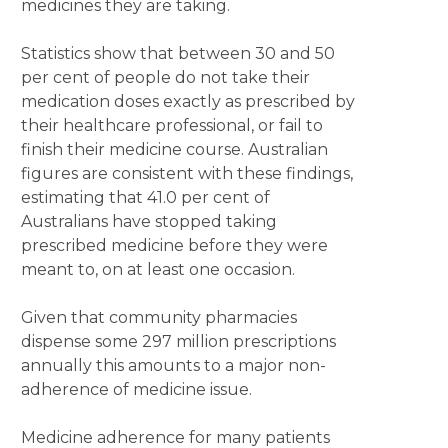
medicines they are taking.
Statistics show that between 30 and 50
per cent of people do not take their
medication doses exactly as prescribed by
their healthcare professional, or fail to
finish their medicine course. Australian
figures are consistent with these findings,
estimating that 41.0 per cent of
Australians have stopped taking
prescribed medicine before they were
meant to, on at least one occasion.
Given that community pharmacies
dispense some 297 million prescriptions
annually this amounts to a major non-
adherence of medicine issue.
Medicine adherence for many patients