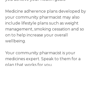
Medicine adherence plans developed by
your community pharmacist may also
include lifestyle plans such as weight
management, smoking cessation and so
on to help increase your overall
wellbeing.
Your community pharmacist is your
medicines expert. Speak to them for a
plan that works for you.