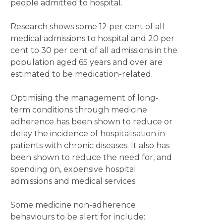
people admitted to hospital.
Research shows some 12 per cent of all
medical admissions to hospital and 20 per
cent to 30 per cent of all admissions in the
population aged 65 years and over are
estimated to be medication-related.
Optimising the management of long-
term conditions through medicine
adherence has been shown to reduce or
delay the incidence of hospitalisation in
patients with chronic diseases. It also has
been shown to reduce the need for, and
spending on, expensive hospital
admissions and medical services.
Some medicine non-adherence
behaviours to be alert for include: