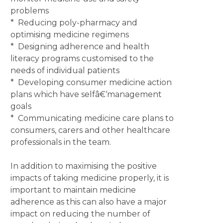
problems
* Reducing poly-pharmacy and
optimising medicine regimens
* Designing adherence and health
literacy programs customised to the
needs of individual patients
* Developing consumer medicine action
plans which have selfâ€‘management
goals
* Communicating medicine care plans to
consumers, carers and other healthcare
professionals in the team.
In addition to maximising the positive
impacts of taking medicine properly, it is
important to maintain medicine
adherence as this can also have a major
impact on reducing the number of