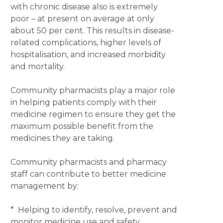
with chronic disease also is extremely
poor – at present on average at only
about 50 per cent. This results in disease-
related complications, higher levels of
hospitalisation, and increased morbidity
and mortality.
Community pharmacists play a major role
in helping patients comply with their
medicine regimen to ensure they get the
maximum possible benefit from the
medicines they are taking.
Community pharmacists and pharmacy
staff can contribute to better medicine
management by:
* Helping to identify, resolve, prevent and
monitor medicine use and safety