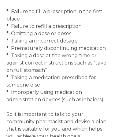
* Failure to fill a prescription in the first
place
* Failure to refill a prescription
* Omitting a dose or doses
* Taking an incorrect dosage
* Prematurely discontinuing medication
* Taking a dose at the wrong time or
against correct instructions such as “take
on full stomach”
* Taking a medication prescribed for
someone else
* Improperly using medication
administration devices (such as inhalers)
So it is important to talk to your
community pharmacist and devise a plan
that is suitable for you and which helps
you achieve your health goals.