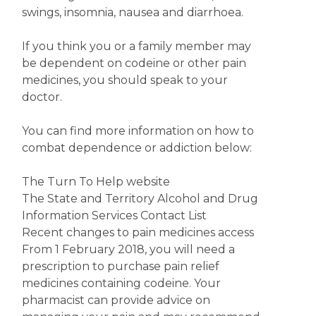
swings, insomnia, nausea and diarrhoea.
If you think you or a family member may
be dependent on codeine or other pain
medicines, you should speak to your
doctor.
You can find more information on how to
combat dependence or addiction below:
The Turn To Help website
The State and Territory Alcohol and Drug
Information Services Contact List
Recent changes to pain medicines access
From 1 February 2018, you will need a
prescription to purchase pain relief
medicines containing codeine. Your
pharmacist can provide advice on