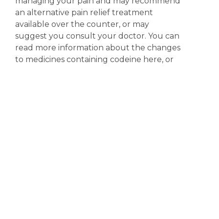
managing your pain and may recommend
an alternative pain relief treatment
available over the counter, or may
suggest you consult your doctor. You can
read more information about the changes
to medicines containing codeine here, or
you access more information on the
scheduling of codeine products at the
Therapeutic Goods Administration (TGA)
website.
Disclaimer
The content displayed on this webpage is intended for
informational purposes and is a guide only. It does not replace or
substitute for professional medical advice, diagnosis or
treatment. Information contained on this webpage must be