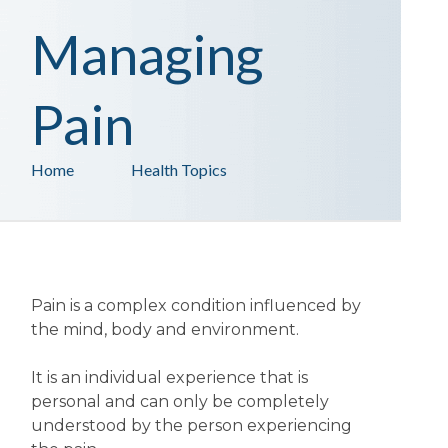
Managing
Pain
Home
Health Topics
Pain is a complex condition influenced by
the mind, body and environment.
It is an individual experience that is
personal and can only be completely
understood by the person experiencing