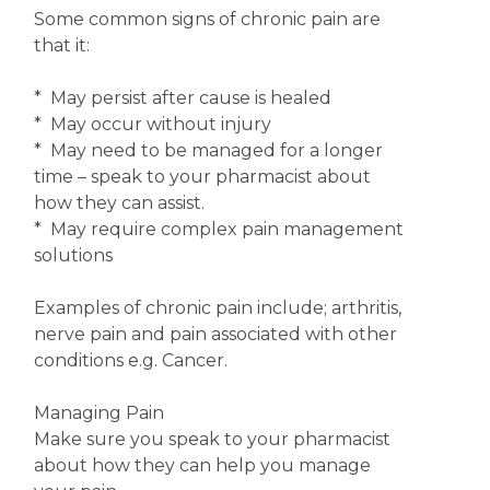
Some common signs of chronic pain are
that it:
* May persist after cause is healed
* May occur without injury
* May need to be managed for a longer
time – speak to your pharmacist about
how they can assist.
* May require complex pain management
solutions
Examples of chronic pain include; arthritis,
nerve pain and pain associated with other
conditions e.g. Cancer.
Managing Pain
Make sure you speak to your pharmacist
about how they can help you manage