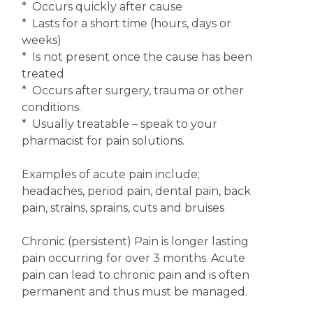
* Occurs quickly after cause
* Lasts for a short time (hours, days or
weeks)
* Is not present once the cause has been
treated
* Occurs after surgery, trauma or other
conditions.
* Usually treatable – speak to your
pharmacist for pain solutions.
Examples of acute pain include;
headaches, period pain, dental pain, back
pain, strains, sprains, cuts and bruises
Chronic (persistent) Pain is longer lasting
pain occurring for over 3 months. Acute
pain can lead to chronic pain and is often
permanent and thus must be managed.