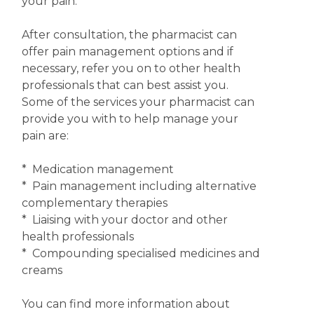
your pain.
After consultation, the pharmacist can
offer pain management options and if
necessary, refer you on to other health
professionals that can best assist you.
Some of the services your pharmacist can
provide you with to help manage your
pain are:
* Medication management
* Pain management including alternative
complementary therapies
* Liaising with your doctor and other
health professionals
* Compounding specialised medicines and
creams
You can find more information about