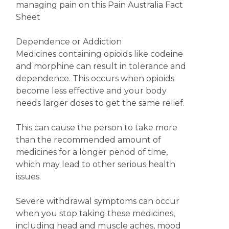
managing pain on this Pain Australia Fact
Sheet
Dependence or Addiction
Medicines containing opioids like codeine
and morphine can result in tolerance and
dependence. This occurs when opioids
become less effective and your body
needs larger doses to get the same relief.
This can cause the person to take more
than the recommended amount of
medicines for a longer period of time,
which may lead to other serious health
issues.
Severe withdrawal symptoms can occur
when you stop taking these medicines,
including head and muscle aches, mood