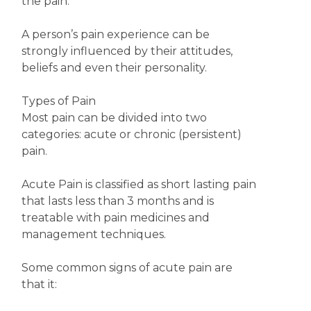
the pain.
A person’s pain experience can be
strongly influenced by their attitudes,
beliefs and even their personality.
Types of Pain
Most pain can be divided into two
categories: acute or chronic (persistent)
pain.
Acute Pain is classified as short lasting pain
that lasts less than 3 months and is
treatable with pain medicines and
management techniques.
Some common signs of acute pain are
that it: