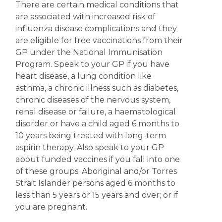
There are certain medical conditions that
are associated with increased risk of
influenza disease complications and they
are eligible for free vaccinations from their
GP under the National Immunisation
Program. Speak to your GP if you have
heart disease, a lung condition like
asthma, a chronic illness such as diabetes,
chronic diseases of the nervous system,
renal disease or failure, a haematological
disorder or have a child aged 6 months to
10 years being treated with long-term
aspirin therapy. Also speak to your GP
about funded vaccines if you fall into one
of these groups: Aboriginal and/or Torres
Strait Islander persons aged 6 months to
less than 5 years or 15 years and over; or if
you are pregnant.