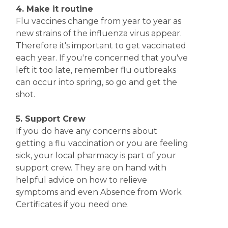
4. Make it routine
Flu vaccines change from year to year as
new strains of the influenza virus appear.
Therefore it's important to get vaccinated
each year. If you're concerned that you've
left it too late, remember flu outbreaks
can occur into spring, so go and get the
shot.
5. Support Crew
If you do have any concerns about
getting a flu vaccination or you are feeling
sick, your local pharmacy is part of your
support crew. They are on hand with
helpful advice on how to relieve
symptoms and even Absence from Work
Certificates if you need one.