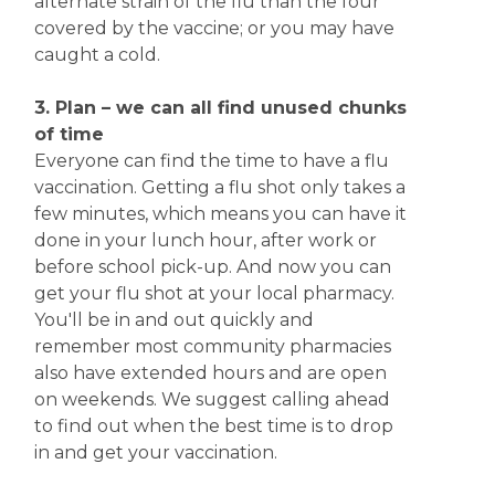
alternate strain of the flu than the four
covered by the vaccine; or you may have
caught a cold.
3. Plan – we can all find unused chunks
of time
Everyone can find the time to have a flu
vaccination. Getting a flu shot only takes a
few minutes, which means you can have it
done in your lunch hour, after work or
before school pick-up. And now you can
get your flu shot at your local pharmacy.
You'll be in and out quickly and
remember most community pharmacies
also have extended hours and are open
on weekends. We suggest calling ahead
to find out when the best time is to drop
in and get your vaccination.