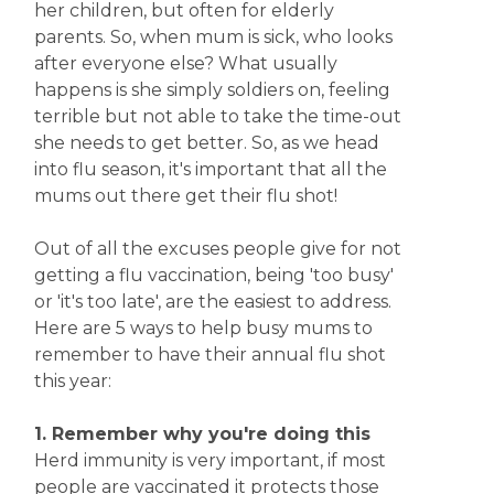
her children, but often for elderly
parents. So, when mum is sick, who looks
after everyone else? What usually
happens is she simply soldiers on, feeling
terrible but not able to take the time-out
she needs to get better. So, as we head
into flu season, it's important that all the
mums out there get their flu shot!
Out of all the excuses people give for not
getting a flu vaccination, being 'too busy'
or 'it's too late', are the easiest to address.
Here are 5 ways to help busy mums to
remember to have their annual flu shot
this year:
1. Remember why you're doing this
Herd immunity is very important, if most
people are vaccinated it protects those