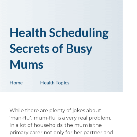
Health Scheduling
Secrets of Busy
Mums
Home
Health Topics
While there are plenty of jokes about
'man-flu', 'mum-flu' is a very real problem.
In a lot of households, the mum is the
primary carer not only for her partner and