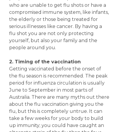
who are unable to get flu shots or have a
compromised immune system, like infants,
the elderly or those being treated for
serious illnesses like cancer. By having a
flu shot you are not only protecting
yourself, but also your family and the
people around you.
2. Timing of the vaccination
Getting vaccinated before the onset of
the flu season is recommended. The peak
period for influenza circulation is usually
June to September in most parts of
Australia. There are many myths out there
about the flu vaccination giving you the
flu, but this is completely untrue. It can
take a few weeks for your body to build
up immunity; you could have caught an