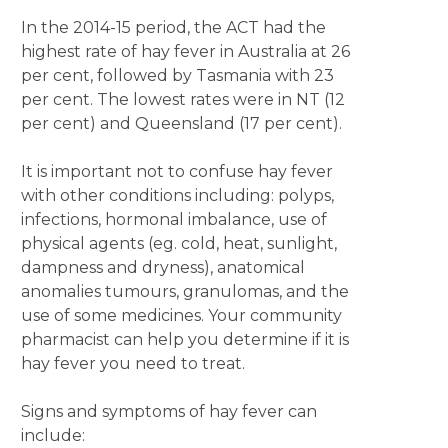
In the 2014-15 period, the ACT had the
highest rate of hay fever in Australia at 26
per cent, followed by Tasmania with 23
per cent. The lowest rates were in NT (12
per cent) and Queensland (17 per cent).
It is important not to confuse hay fever
with other conditions including: polyps,
infections, hormonal imbalance, use of
physical agents (eg. cold, heat, sunlight,
dampness and dryness), anatomical
anomalies tumours, granulomas, and the
use of some medicines. Your community
pharmacist can help you determine if it is
hay fever you need to treat.
Signs and symptoms of hay fever can
include: