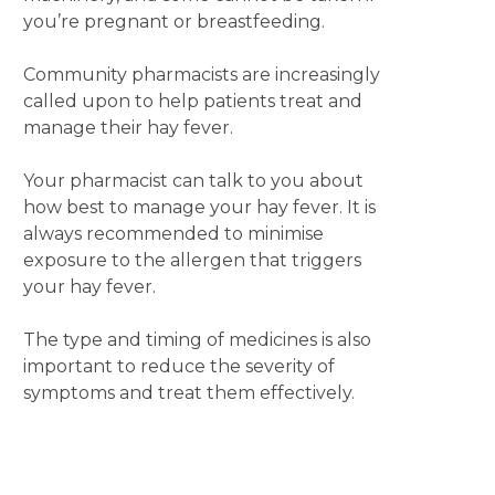
you’re pregnant or breastfeeding.
Community pharmacists are increasingly
called upon to help patients treat and
manage their hay fever.
Your pharmacist can talk to you about
how best to manage your hay fever. It is
always recommended to minimise
exposure to the allergen that triggers
your hay fever.
The type and timing of medicines is also
important to reduce the severity of
symptoms and treat them effectively.