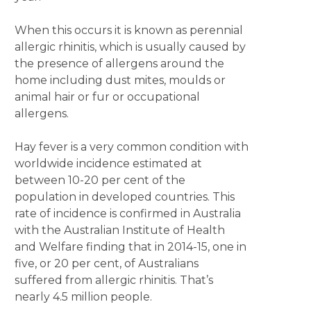
When this occurs it is known as perennial
allergic rhinitis, which is usually caused by
the presence of allergens around the
home including dust mites, moulds or
animal hair or fur or occupational
allergens.
Hay fever is a very common condition with
worldwide incidence estimated at
between 10-20 per cent of the
population in developed countries. This
rate of incidence is confirmed in Australia
with the Australian Institute of Health
and Welfare finding that in 2014-15, one in
five, or 20 per cent, of Australians
suffered from allergic rhinitis. That’s
nearly 4.5 million people.