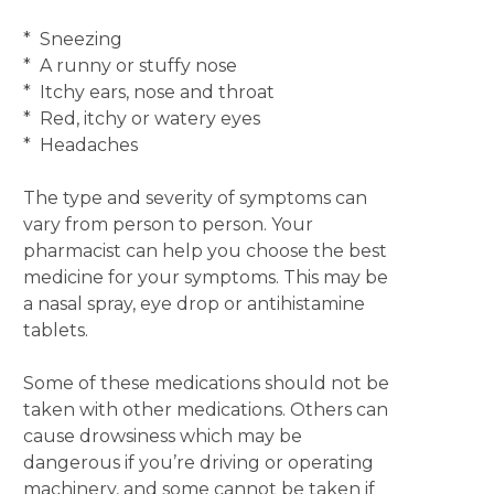
* Sneezing
* A runny or stuffy nose
* Itchy ears, nose and throat
* Red, itchy or watery eyes
* Headaches
The type and severity of symptoms can
vary from person to person. Your
pharmacist can help you choose the best
medicine for your symptoms. This may be
a nasal spray, eye drop or antihistamine
tablets.
Some of these medications should not be
taken with other medications. Others can
cause drowsiness which may be
dangerous if you’re driving or operating
machinery, and some cannot be taken if