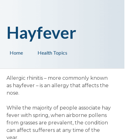
Hayfever
Home
Health Topics
Allergic rhinitis – more commonly known
as hayfever – is an allergy that affects the
nose.
While the majority of people associate hay
fever with spring, when airborne pollens
from grasses are prevalent, the condition
can affect sufferers at any time of the
year.