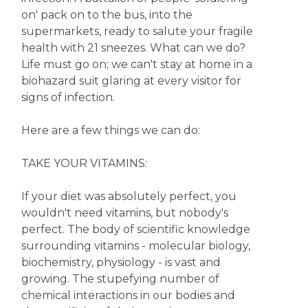
on' pack on to the bus, into the
supermarkets, ready to salute your fragile
health with 21 sneezes. What can we do?
Life must go on; we can't stay at home in a
biohazard suit glaring at every visitor for
signs of infection.
Here are a few things we can do:
TAKE YOUR VITAMINS:
If your diet was absolutely perfect, you
wouldn't need vitamins, but nobody's
perfect. The body of scientific knowledge
surrounding vitamins - molecular biology,
biochemistry, physiology - is vast and
growing. The stupefying number of
chemical interactions in our bodies and