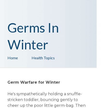
Germs In
Winter
Home
Health Topics
Germ Warfare for Winter
He's sympathetically holding a snuffle-
stricken toddler, bouncing gently to
cheer up the poor little germ-bag. Then