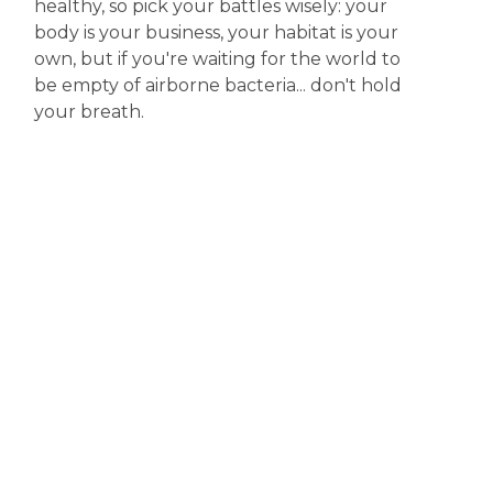
healthy, so pick your battles wisely: your
body is your business, your habitat is your
own, but if you're waiting for the world to
be empty of airborne bacteria... don't hold
your breath.
Disclaimer