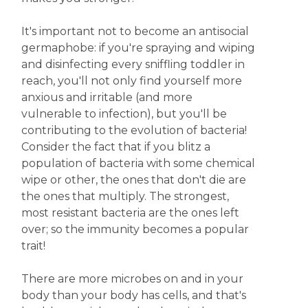
It's important not to become an antisocial
germaphobe: if you're spraying and wiping
and disinfecting every sniffling toddler in
reach, you'll not only find yourself more
anxious and irritable (and more
vulnerable to infection), but you'll be
contributing to the evolution of bacteria!
Consider the fact that if you blitz a
population of bacteria with some chemical
wipe or other, the ones that don't die are
the ones that multiply. The strongest,
most resistant bacteria are the ones left
over; so the immunity becomes a popular
trait!
There are more microbes on and in your
body than your body has cells, and that's