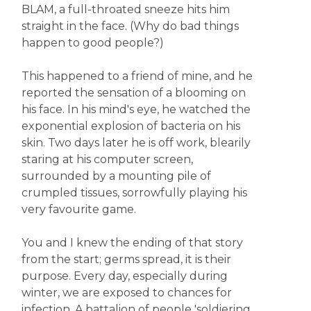
BLAM, a full-throated sneeze hits him
straight in the face. (Why do bad things
happen to good people?)
This happened to a friend of mine, and he
reported the sensation of a blooming on
his face. In his mind's eye, he watched the
exponential explosion of bacteria on his
skin. Two days later he is off work, blearily
staring at his computer screen,
surrounded by a mounting pile of
crumpled tissues, sorrowfully playing his
very favourite game.
You and I knew the ending of that story
from the start; germs spread, it is their
purpose. Every day, especially during
winter, we are exposed to chances for
infection. A battalion of people 'soldiering