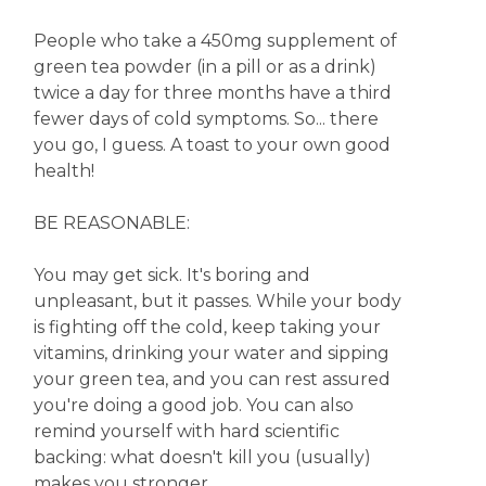
People who take a 450mg supplement of
green tea powder (in a pill or as a drink)
twice a day for three months have a third
fewer days of cold symptoms. So... there
you go, I guess. A toast to your own good
health!
BE REASONABLE:
You may get sick. It's boring and
unpleasant, but it passes. While your body
is fighting off the cold, keep taking your
vitamins, drinking your water and sipping
your green tea, and you can rest assured
you're doing a good job. You can also
remind yourself with hard scientific
backing: what doesn't kill you (usually)
makes you stronger.