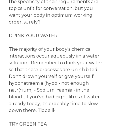
the specificity of their requirements are
topics unfit for conversation, but you
want your body in optimum working
order, surely?
DRINK YOUR WATER:
The majority of your body's chemical
interactions occur aqueously (in a water
solution). Remember to drink your water
so that these processes are uninhibited.
Don't drown yourself or give yourself
hyponatraemia (hypo - not enough;
natr(~ium) - Sodium; ~aemia - in the
blood); if you've had eight litres of water
already today, it's probably time to slow
down there, Tiddalik.
TRY GREEN TEA: