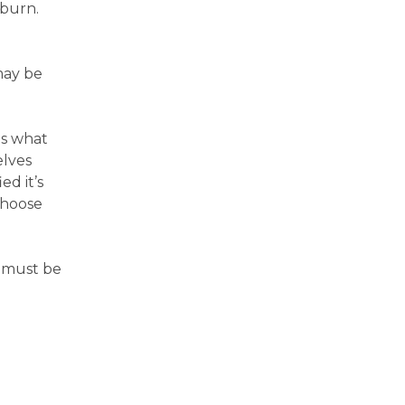
tburn.
may be
as what
elves
ed it’s
choose
s must be