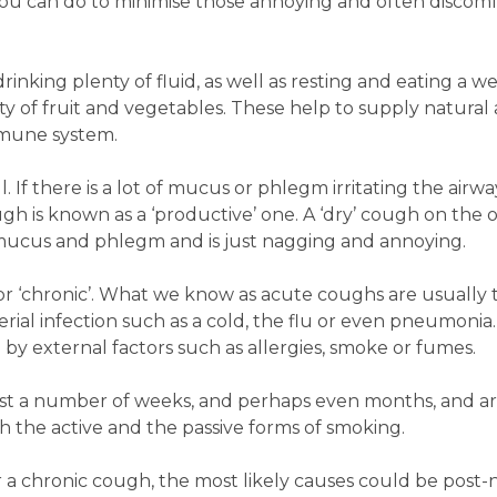
ou can do to minimise those annoying and often discom
king plenty of fluid, as well as resting and eating a we
ty of fruit and vegetables. These help to supply natural 
mmune system.
 If there is a lot of mucus or phlegm irritating the airw
h is known as a ‘productive’ one. A ‘dry’ cough on the 
f mucus and phlegm and is just nagging and annoying.
 or ‘chronic’. What we know as acute coughs are usually 
erial infection such as a cold, the flu or even pneumonia.
y external factors such as allergies, smoke or fumes.
ast a number of weeks, and perhaps even months, and a
 the active and the passive forms of smoking.
 a chronic cough, the most likely causes could be post-n