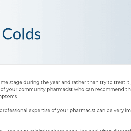
 Colds
me stage during the year and rather than try to treat it 
ce of your community pharmacist who can recommend th
ymptoms.
professional expertise of your pharmacist can be very i