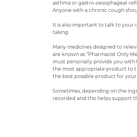
asthma or gastro-oesophageal reflu
Anyone with a chronic cough shoul
It is also important to talk to y
taking.
Many medicines designed to reliev
are known as “Pharmacist Only Med
must personally provide you with th
the most appropriate product to t
the best possible product for your
Sometimes, depending on the ingre
recorded and this helps support t