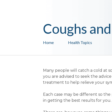
Coughs and
Home
Health Topics
Many people will catch a cold at so
you are advised to seek the advi
treatment to help relieve your s
Each case may be different so the 
in getting the best results for you.