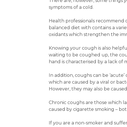
There are, however, some things y
symptoms of a cold.
Health professionals recommend drin
balanced diet with contains a varie
oxidants which strengthen the i
Knowing your cough is also helpful.
waiting to be coughed up, the coug
hand is characterised by a lack o
In addition, coughs can be ‘acute’
which are caused by a viral or bact
However, they may also be caused b
Chronic coughs are those which l
caused by cigarette smoking – both
If you are a non-smoker and suffer