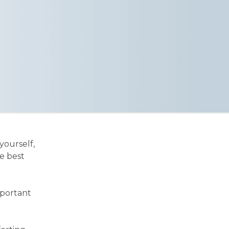
yourself,
e best
mportant