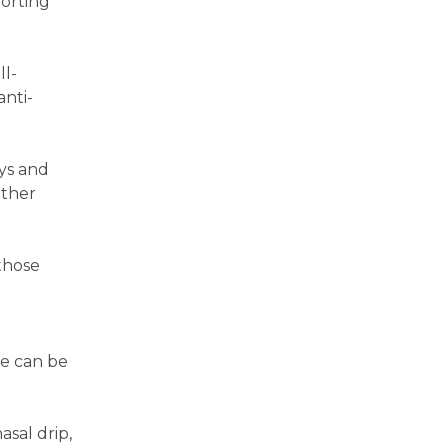
forting
ll-
anti-
ays and
other
those
re can be
asal drip,