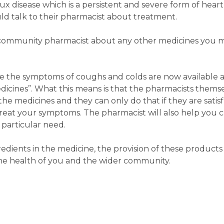
x disease which is a persistent and severe form of hear
d talk to their pharmacist about treatment.
our community pharmacist about any other medicines you 
e the symptoms of coughs and colds are now available 
icines”. What this means is that the pharmacists thems
e medicines and they can only do that if they are satisfi
reat your symptoms. The pharmacist will also help you 
 particular need.
dients in the medicine, the provision of these product
he health of you and the wider community.