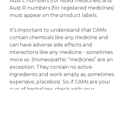
Aust L numbers (for listed medicines) and
Aust R numbers (for registered medicines)
must appear on the product labels.
It’s important to understand that CAMs
contain chemicals like any medicine and
can have adverse side effects and
interactions like any medicine - sometimes
more so. (Homeopathic “medicines” are an
exception. They contain no active
ingredients and work simply as, sometimes
expensive, placebos). So, if CAMs are your
cup of herbal tea, check with your
pharmacist or doctor first, especially if you
are taking any other medicine.