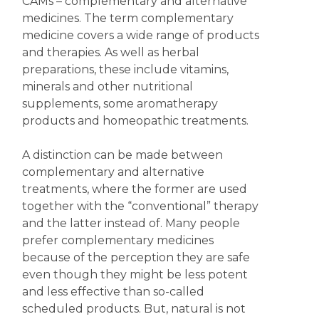
CAMs – complementary and alternative
medicines. The term complementary
medicine covers a wide range of products
and therapies. As well as herbal
preparations, these include vitamins,
minerals and other nutritional
supplements, some aromatherapy
products and homeopathic treatments.
A distinction can be made between
complementary and alternative
treatments, where the former are used
together with the “conventional” therapy
and the latter instead of. Many people
prefer complementary medicines
because of the perception they are safe
even though they might be less potent
and less effective than so-called
scheduled products. But, natural is not