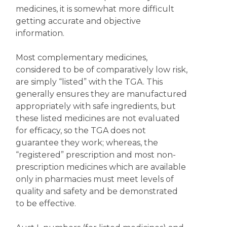
medicines, it is somewhat more difficult
getting accurate and objective
information.
Most complementary medicines,
considered to be of comparatively low risk,
are simply “listed” with the TGA. This
generally ensures they are manufactured
appropriately with safe ingredients, but
these listed medicines are not evaluated
for efficacy, so the TGA does not
guarantee they work; whereas, the
“registered” prescription and most non-
prescription medicines which are available
only in pharmacies must meet levels of
quality and safety and be demonstrated
to be effective.