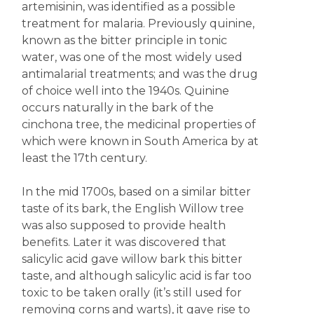
artemisinin, was identified as a possible
treatment for malaria. Previously quinine,
known as the bitter principle in tonic
water, was one of the most widely used
antimalarial treatments; and was the drug
of choice well into the 1940s. Quinine
occurs naturally in the bark of the
cinchona tree, the medicinal properties of
which were known in South America by at
least the 17th century.
In the mid 1700s, based on a similar bitter
taste of its bark, the English Willow tree
was also supposed to provide health
benefits. Later it was discovered that
salicylic acid gave willow bark this bitter
taste, and although salicylic acid is far too
toxic to be taken orally (it’s still used for
removing corns and warts), it gave rise to