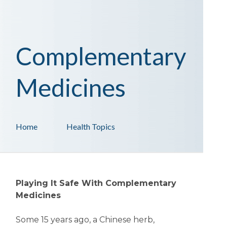
Complementary
Medicines
Home
Health Topics
Playing It Safe With Complementary
Medicines
Some 15 years ago, a Chinese herb,