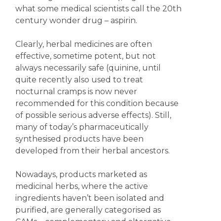
what some medical scientists call the 20th
century wonder drug – aspirin.
Clearly, herbal medicines are often
effective, sometime potent, but not
always necessarily safe (quinine, until
quite recently also used to treat
nocturnal cramps is now never
recommended for this condition because
of possible serious adverse effects). Still,
many of today’s pharmaceutically
synthesised products have been
developed from their herbal ancestors.
Nowadays, products marketed as
medicinal herbs, where the active
ingredients haven’t been isolated and
purified, are generally categorised as