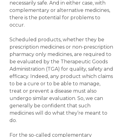
necessarily safe. And in either case, with
complementary or alternative medicines,
there is the potential for problems to
occur.
Scheduled products, whether they be
prescription medicines or non-prescription
pharmacy only medicines, are required to
be evaluated by the Therapeutic Goods
Administration (TGA) for quality, safety and
efficacy. Indeed, any product which claims
to be a cure or to be able to manage,
treat or prevent a disease must also
undergo similar evaluation. So, we can
generally be confident that such
medicines will do what they’re meant to
do.
For the so-called complementary