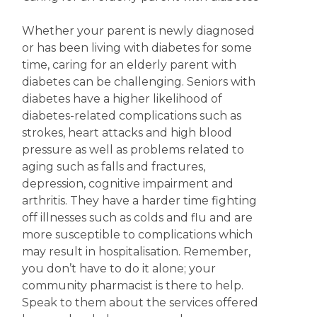
Whether your parent is newly diagnosed
or has been living with diabetes for some
time, caring for an elderly parent with
diabetes can be challenging. Seniors with
diabetes have a higher likelihood of
diabetes-related complications such as
strokes, heart attacks and high blood
pressure as well as problems related to
aging such as falls and fractures,
depression, cognitive impairment and
arthritis. They have a harder time fighting
off illnesses such as colds and flu and are
more susceptible to complications which
may result in hospitalisation. Remember,
you don’t have to do it alone; your
community pharmacist is there to help.
Speak to them about the services offered