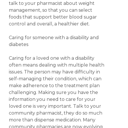
talk to your pharmacist about weight
management, so that you can select
foods that support better blood sugar
control and overall, a healthier diet.
Caring for someone with a disability and
diabetes
Caring for a loved one with a disability
often means dealing with multiple health
issues. The person may have difficulty in
self-managing their condition, which can
make adherence to the treatment plan
challenging. Making sure you have the
information you need to care for your
loved one is very important. Talk to your
community pharmacist, they do so much
more than dispense medication. Many
community pharmacies are now evolving