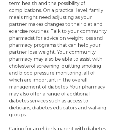
term health and the possibility of
complications. On a practical level, family
meals might need adjusting as your
partner makes changes to their diet and
exercise routines. Talk to your community
pharmacist for advice on weight loss and
pharmacy programs that can help your
partner lose weight. Your community
pharmacy may also be able to assist with
cholesterol screening, quitting smoking
and blood pressure monitoring, all of
which are important in the overall
management of diabetes. Your pharmacy
may also offer a range of additional
diabetes services such as access to
dieticians, diabetes educators and walking
groups.
Caring for an elderly parent with diabetes