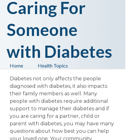
Caring For
Someone
with Diabetes
Home
Health Topics
Diabetes not only affects the people
diagnosed with diabetes, it also impacts
their family members as well. Many
people with diabetes require additional
support to manage their diabetes and if
you are caring for a partner, child or
parent with diabetes, you may have many
questions about how best you can help
your loved one. Your community