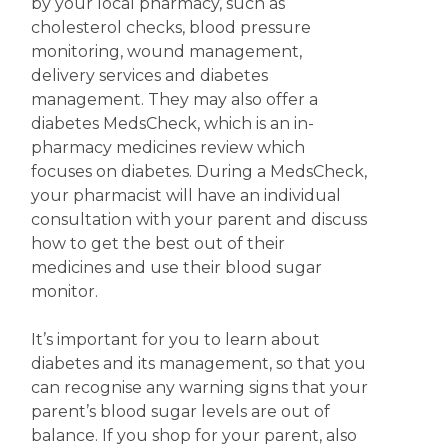
by your local pharmacy, such as
cholesterol checks, blood pressure
monitoring, wound management,
delivery services and diabetes
management. They may also offer a
diabetes MedsCheck, which is an in-
pharmacy medicines review which
focuses on diabetes. During a MedsCheck,
your pharmacist will have an individual
consultation with your parent and discuss
how to get the best out of their
medicines and use their blood sugar
monitor.
It’s important for you to learn about
diabetes and its management, so that you
can recognise any warning signs that your
parent’s blood sugar levels are out of
balance. If you shop for your parent, also