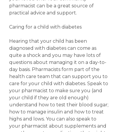
pharmacist can be a great source of
practical advice and support.
Caring for a child with diabetes
Hearing that your child has been
diagnosed with diabetes can come as
quite a shock and you may have lots of
questions about managing it on a day-to-
day basis. Pharmacists form part of the
health care team that can support you to
care for your child with diabetes. Speak to
your pharmacist to make sure you (and
your child if they are old enough)
understand how to test their blood sugar;
how to manage insulin and how to treat
highs and lows. You can also speak to
your pharmacist about supplements and