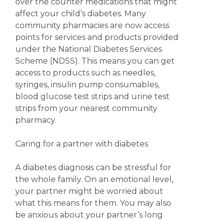
over the counter medications that might
affect your child’s diabetes. Many
community pharmacies are now access
points for services and products provided
under the National Diabetes Services
Scheme (NDSS). This means you can get
access to products such as needles,
syringes, insulin pump consumables,
blood glucose test strips and urine test
strips from your nearest community
pharmacy.
Caring for a partner with diabetes
A diabetes diagnosis can be stressful for
the whole family. On an emotional level,
your partner might be worried about
what this means for them. You may also
be anxious about your partner’s long